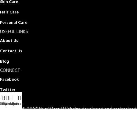
Skin Care
Hair Care
Personal Care
USEFUL LINKS
About Us
Contact Us
Blog
CONNECT
Facebook
Twitter
Instagram
Shop
Filters
Wishlist
My account
Cart
Copyright © 2025
NutriMart
| Website developed and maintained
by
Doptor IT Limited
TERMS OF SERVICE
PRIVACY POLICY
STORE REFUND POLICY