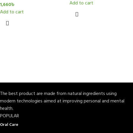
Add to cart
1,660
৳
Add to cart
The best product are made from natural ingredients using
modern technologies aimed at improving personal and mental
health.
POPULAR
Oral Care