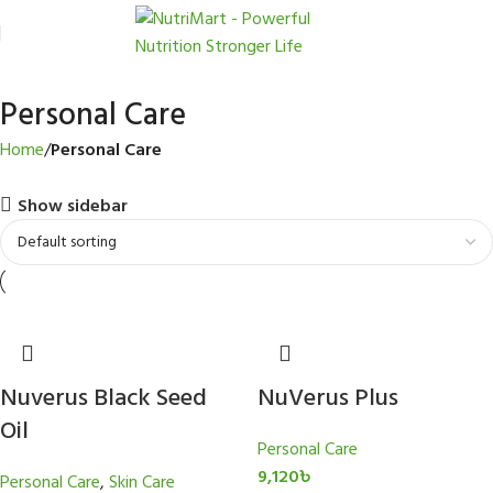
Personal Care
Home
Personal Care
Show sidebar
Nuverus Black Seed
NuVerus Plus
Oil
Personal Care
9,120
৳
Personal Care
,
Skin Care